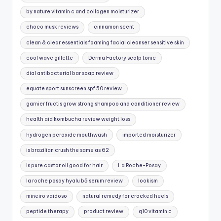
by nature vitamin c and collagen moisturizer
choco musk reviews
cinnamon scent
clean & clear essentials foaming facial cleanser sensitive skin
cool wave gillette
Derma Factory scalp tonic
dial antibacterial bar soap review
equate sport sunscreen spf 50 review
garnier fructis grow strong shampoo and conditioner review
health aid kombucha review weight loss
hydrogen peroxide mouthwash
imported moisturizer
is brazilian crush the same as 62
is pure castor oil good for hair
La Roche-Posay
la roche posay hyalu b5 serum review
lookism
mineiro vaidoso
natural remedy for cracked heels
peptide therapy
product review
q10 vitamin c