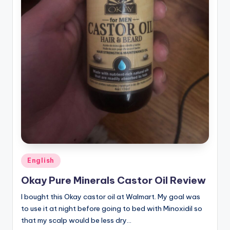
Posted
English
in
Okay Pure Minerals Castor Oil Review
I bought this Okay castor oil at Walmart. My goal was
to use it at night before going to bed with Minoxidil so
that my scalp would be less dry…