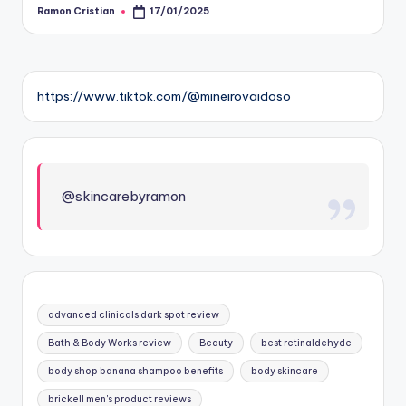
Ramon Cristian
17/01/2025
Posted
by
https://www.tiktok.com/@mineirovaidoso
@skincarebyramon
advanced clinicals dark spot review
Bath & Body Works review
Beauty
best retinaldehyde
body shop banana shampoo benefits
body skincare
brickell men's product reviews