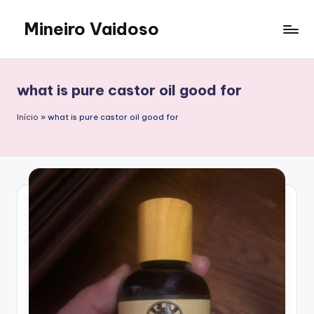
Mineiro Vaidoso
Skip
to
Skin
content
Care,
Autocuidado
what is pure castor oil good for
e
Resenhas
Início
»
what is pure castor oil good for