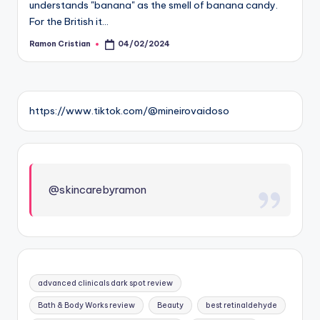
understands "banana" as the smell of banana candy.
For the British it…
Ramon Cristian
04/02/2024
Posted
by
https://www.tiktok.com/@mineirovaidoso
@skincarebyramon
advanced clinicals dark spot review
Bath & Body Works review
Beauty
best retinaldehyde