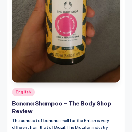
Posted
English
in
Banana Shampoo – The Body Shop
Review
The concept of banana smell for the British is very
different from that of Brazil. The Brazilian industry