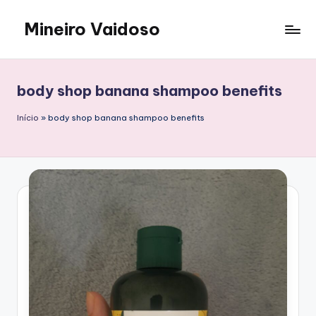
Mineiro Vaidoso
Skip
to
Skin
content
Care,
Autocuidado
body shop banana shampoo benefits
e
Resenhas
Início
»
body shop banana shampoo benefits