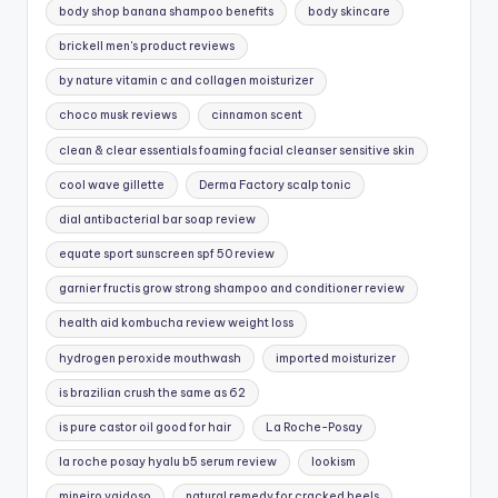
body shop banana shampoo benefits
body skincare
brickell men's product reviews
by nature vitamin c and collagen moisturizer
choco musk reviews
cinnamon scent
clean & clear essentials foaming facial cleanser sensitive skin
cool wave gillette
Derma Factory scalp tonic
dial antibacterial bar soap review
equate sport sunscreen spf 50 review
garnier fructis grow strong shampoo and conditioner review
health aid kombucha review weight loss
hydrogen peroxide mouthwash
imported moisturizer
is brazilian crush the same as 62
is pure castor oil good for hair
La Roche-Posay
la roche posay hyalu b5 serum review
lookism
mineiro vaidoso
natural remedy for cracked heels