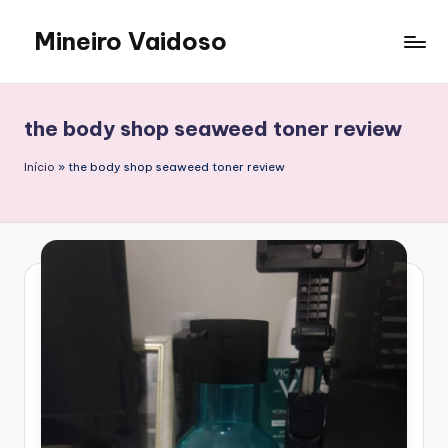
Mineiro Vaidoso
Skip
to
Skin
content
Care,
Autocuidado
the body shop seaweed toner review
e
Resenhas
Início
»
the body shop seaweed toner review