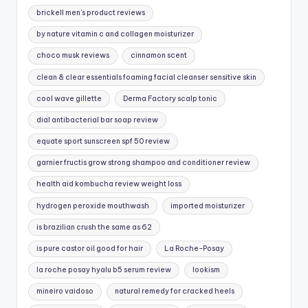
brickell men's product reviews
by nature vitamin c and collagen moisturizer
choco musk reviews
cinnamon scent
clean & clear essentials foaming facial cleanser sensitive skin
cool wave gillette
Derma Factory scalp tonic
dial antibacterial bar soap review
equate sport sunscreen spf 50 review
garnier fructis grow strong shampoo and conditioner review
health aid kombucha review weight loss
hydrogen peroxide mouthwash
imported moisturizer
is brazilian crush the same as 62
is pure castor oil good for hair
La Roche-Posay
la roche posay hyalu b5 serum review
lookism
mineiro vaidoso
natural remedy for cracked heels