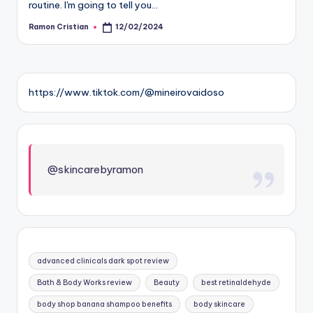
routine. I'm going to tell you…
Ramon Cristian
12/02/2024
Posted
by
https://www.tiktok.com/@mineirovaidoso
@skincarebyramon
advanced clinicals dark spot review
Bath & Body Works review
Beauty
best retinaldehyde
body shop banana shampoo benefits
body skincare