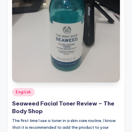
Posted
English
in
Seaweed Facial Toner Review – The
Body Shop
The first time I use a toner in a skin care routine, I know
that it is recommended to add the product to your