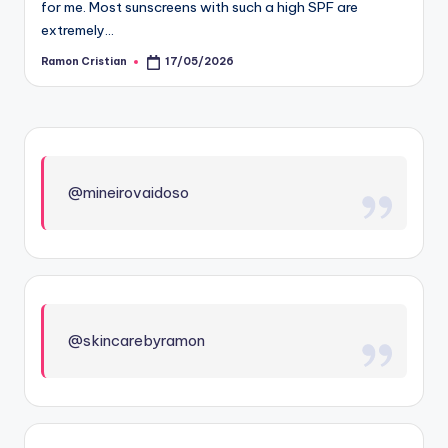
for me. Most sunscreens with such a high SPF are
extremely…
Ramon Cristian
17/05/2026
Posted
by
@mineirovaidoso
@skincarebyramon