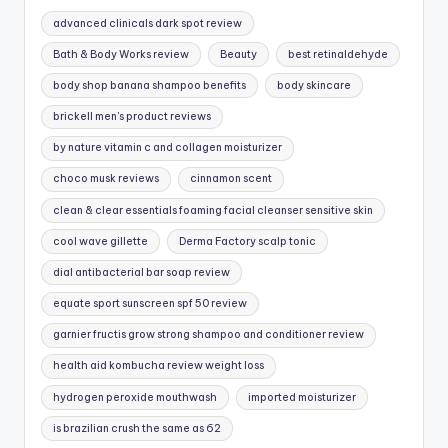
advanced clinicals dark spot review
Bath & Body Works review
Beauty
best retinaldehyde
body shop banana shampoo benefits
body skincare
brickell men's product reviews
by nature vitamin c and collagen moisturizer
choco musk reviews
cinnamon scent
clean & clear essentials foaming facial cleanser sensitive skin
cool wave gillette
Derma Factory scalp tonic
dial antibacterial bar soap review
equate sport sunscreen spf 50 review
garnier fructis grow strong shampoo and conditioner review
health aid kombucha review weight loss
hydrogen peroxide mouthwash
imported moisturizer
is brazilian crush the same as 62