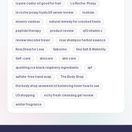
is pure castor oil good for hair
La Roche-Posay
la roche posay hyalu b5 serum review
lookism
mineiro vaidoso
natural remedy for cracked heels
peptide therapy
product review
q10 vitamin c
review lancome tresor
rose shampoo herbal essence
Ross Dress for Less
Saborino
Sea Salt & Waterlily
Self-care
skincare
skin care
sparkling ice black raspberry ingredients
spf
sulfate-free hand soap
The Body Shop
the body shop seaweed oil balancing toner how to use
US shopping
vichy fresh cleansing gel review
winter fragrance