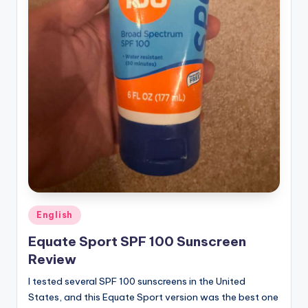
Posted
English
in
Equate Sport SPF 100 Sunscreen
Review
I tested several SPF 100 sunscreens in the United
States, and this Equate Sport version was the best one