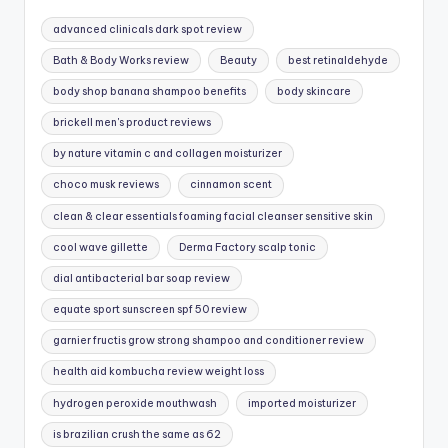
advanced clinicals dark spot review
Bath & Body Works review
Beauty
best retinaldehyde
body shop banana shampoo benefits
body skincare
brickell men's product reviews
by nature vitamin c and collagen moisturizer
choco musk reviews
cinnamon scent
clean & clear essentials foaming facial cleanser sensitive skin
cool wave gillette
Derma Factory scalp tonic
dial antibacterial bar soap review
equate sport sunscreen spf 50 review
garnier fructis grow strong shampoo and conditioner review
health aid kombucha review weight loss
hydrogen peroxide mouthwash
imported moisturizer
is brazilian crush the same as 62