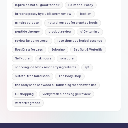
is pure castor oil good for hair
La Roche-Posay
la roche posay hyalu b5 serum review
lookism
mineiro vaidoso
natural remedy for cracked heels
peptide therapy
product review
q10 vitamin c
review lancome tresor
rose shampoo herbal essence
Ross Dress for Less
Saborino
Sea Salt & Waterlily
Self-care
skincare
skin care
sparkling ice black raspberry ingredients
spf
sulfate-free hand soap
The Body Shop
the body shop seaweed oil balancing toner how to use
US shopping
vichy fresh cleansing gel review
winter fragrance