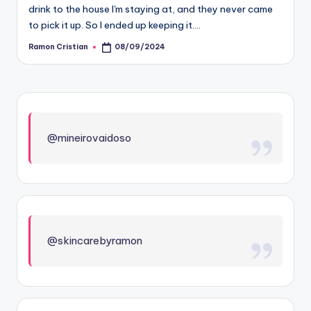
drink to the house I'm staying at, and they never came
to pick it up. So I ended up keeping it.…
Ramon Cristian
08/09/2024
Posted
by
@mineirovaidoso
@skincarebyramon