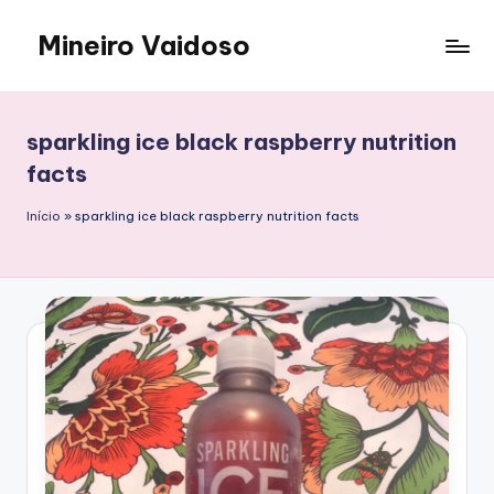
Mineiro Vaidoso
Skip
to
Skin
content
Care,
Autocuidado
sparkling ice black raspberry nutrition
e
facts
Resenhas
Início
»
sparkling ice black raspberry nutrition facts