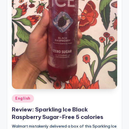
Posted
English
in
Review: Sparkling Ice Black
Raspberry Sugar-Free 5 calories
Walmart mistakenly delivered a box of this Sparkling Ice