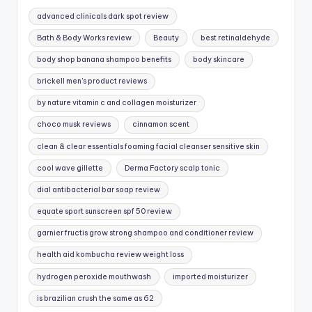
advanced clinicals dark spot review
Bath & Body Works review
Beauty
best retinaldehyde
body shop banana shampoo benefits
body skincare
brickell men's product reviews
by nature vitamin c and collagen moisturizer
choco musk reviews
cinnamon scent
clean & clear essentials foaming facial cleanser sensitive skin
cool wave gillette
Derma Factory scalp tonic
dial antibacterial bar soap review
equate sport sunscreen spf 50 review
garnier fructis grow strong shampoo and conditioner review
health aid kombucha review weight loss
hydrogen peroxide mouthwash
imported moisturizer
is brazilian crush the same as 62