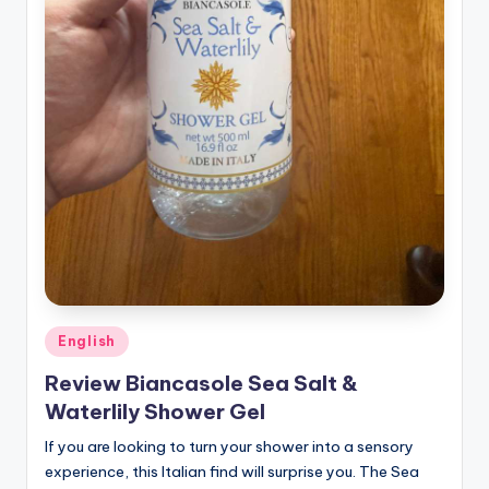
Posted
English
in
Review Biancasole Sea Salt &
Waterlily Shower Gel
If you are looking to turn your shower into a sensory
experience, this Italian find will surprise you. The Sea