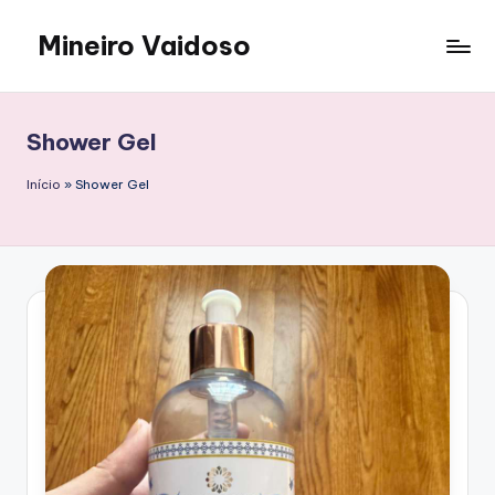
Mineiro Vaidoso
Skip
to
Skin
content
Care,
Autocuidado
Shower Gel
e
Resenhas
Início
»
Shower Gel