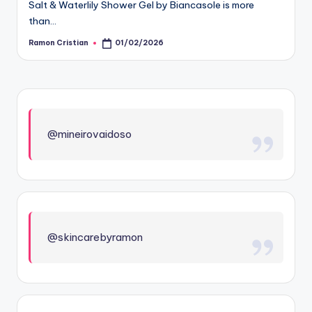
Salt & Waterlily Shower Gel by Biancasole is more
than…
Ramon Cristian
01/02/2026
Posted
by
@mineirovaidoso
@skincarebyramon