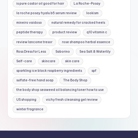
is pure castor oil good for hair
La Roche-Posay
la roche posay hyalu b5 serum review
lookism
mineiro vaidoso
natural remedy for cracked heels
peptide therapy
product review
q10 vitamin c
review lancome tresor
rose shampoo herbal essence
Ross Dress for Less
Saborino
Sea Salt & Waterlily
Self-care
skincare
skin care
sparkling ice black raspberry ingredients
spf
sulfate-free hand soap
The Body Shop
the body shop seaweed oil balancing toner how to use
US shopping
vichy fresh cleansing gel review
winter fragrance