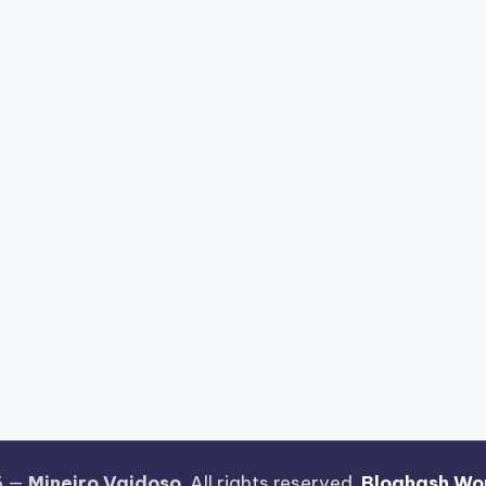
6 —
Mineiro Vaidoso
. All rights reserved.
Bloghash Wo