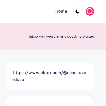
Home
Início
»
is nivea creme a good moisturizer
https://www.tiktok.com/@mineirova
idoso