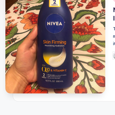
i
m
i
P
b