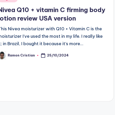
n
Nivea Q10 + vitamin C firming body
lotion review USA version
This Nivea moisturizer with Q10 + Vitamin C is the
oisturizer I’ve used the most in my life. I really like
t; in Brazil, I bought it because it’s more…
25/10/2024
Ramon Cristian
osted
y