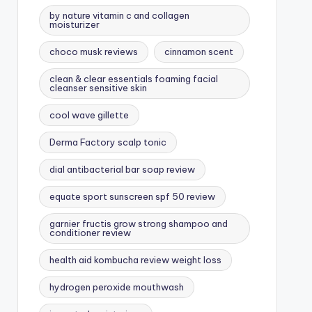
by nature vitamin c and collagen
moisturizer
choco musk reviews
cinnamon scent
clean & clear essentials foaming facial
cleanser sensitive skin
cool wave gillette
Derma Factory scalp tonic
dial antibacterial bar soap review
equate sport sunscreen spf 50 review
garnier fructis grow strong shampoo and
conditioner review
health aid kombucha review weight loss
hydrogen peroxide mouthwash