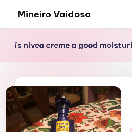
Mineiro Vaidoso
Skip
to
Skin
content
Care,
Autocuidado
is nivea creme a good moistur
e
Resenhas