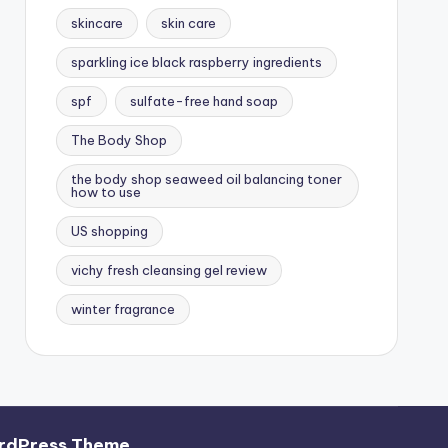
skincare
skin care
sparkling ice black raspberry ingredients
spf
sulfate-free hand soap
The Body Shop
the body shop seaweed oil balancing toner
how to use
US shopping
vichy fresh cleansing gel review
winter fragrance
rdPress Theme