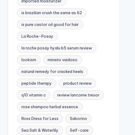
imported moisturizer
is brazilian crush the same as 62
is pure castor oil good for hair
La Roche-Posay
la roche posay hyalu b5 serum review
lookism
mineiro vaidoso
natural remedy for cracked heels
peptide therapy
product review
q10 vitamin c
review lancome tresor
rose shampoo herbal essence
Ross Dress for Less
Saborino
Sea Salt & Waterlily
Self-care