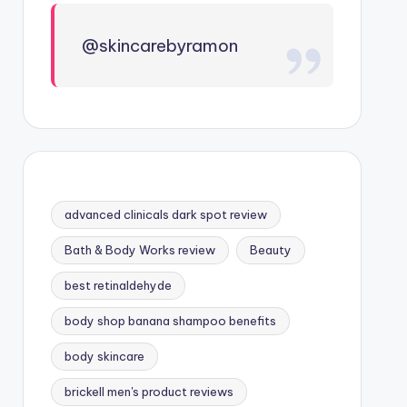
@skincarebyramon
advanced clinicals dark spot review
Bath & Body Works review
Beauty
best retinaldehyde
body shop banana shampoo benefits
body skincare
brickell men's product reviews