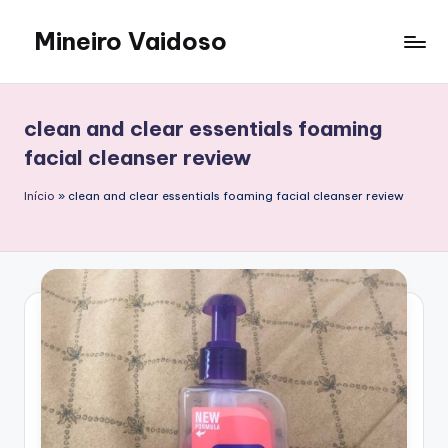
Mineiro Vaidoso
Skip
to
Skin
content
Care,
Autocuidado
clean and clear essentials foaming
e
facial cleanser review
Resenhas
Início
»
clean and clear essentials foaming facial cleanser review