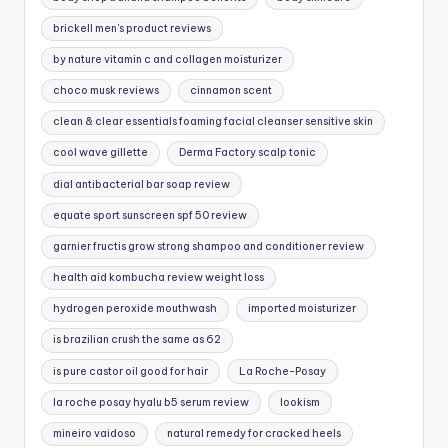
brickell men's product reviews
by nature vitamin c and collagen moisturizer
choco musk reviews
cinnamon scent
clean & clear essentials foaming facial cleanser sensitive skin
cool wave gillette
Derma Factory scalp tonic
dial antibacterial bar soap review
equate sport sunscreen spf 50 review
garnier fructis grow strong shampoo and conditioner review
health aid kombucha review weight loss
hydrogen peroxide mouthwash
imported moisturizer
is brazilian crush the same as 62
is pure castor oil good for hair
La Roche-Posay
la roche posay hyalu b5 serum review
lookism
mineiro vaidoso
natural remedy for cracked heels