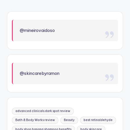
@mineirovaidoso
@skincarebyramon
advanced clinicals dark spot review
Bath & Body Works review
Beauty
best retinaldehyde
body shop banana shampoo benefits
body skincare