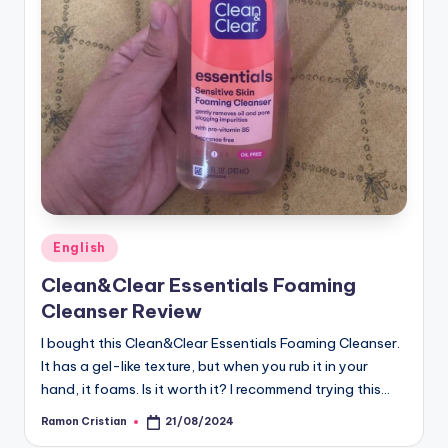
Posted
English
in
Clean&Clear Essentials Foaming
Cleanser Review
I bought this Clean&Clear Essentials Foaming Cleanser.
It has a gel-like texture, but when you rub it in your
hand, it foams. Is it worth it? I recommend trying this…
Ramon Cristian
21/08/2024
Posted
by