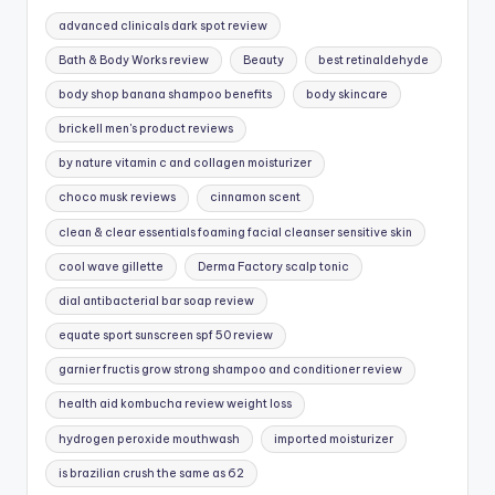
advanced clinicals dark spot review
Bath & Body Works review
Beauty
best retinaldehyde
body shop banana shampoo benefits
body skincare
brickell men's product reviews
by nature vitamin c and collagen moisturizer
choco musk reviews
cinnamon scent
clean & clear essentials foaming facial cleanser sensitive skin
cool wave gillette
Derma Factory scalp tonic
dial antibacterial bar soap review
equate sport sunscreen spf 50 review
garnier fructis grow strong shampoo and conditioner review
health aid kombucha review weight loss
hydrogen peroxide mouthwash
imported moisturizer
is brazilian crush the same as 62