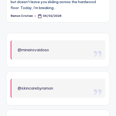
but doesn't leave you sliding across the hardwood
floor. Today, I’m breaking…
Ramon Cristian
04/02/2026
Posted
by
@mineirovaidoso
@skincarebyramon