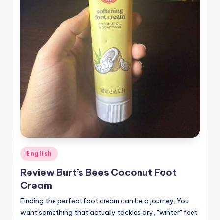
Posted
English
in
Review Burt’s Bees Coconut Foot
Cream
Finding the perfect foot cream can be a journey. You
want something that actually tackles dry, "winter" feet