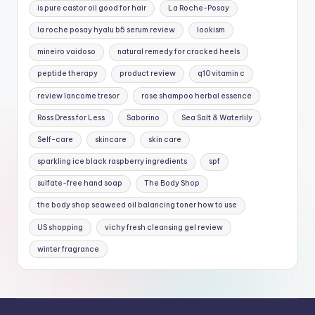
is pure castor oil good for hair
La Roche-Posay
la roche posay hyalu b5 serum review
lookism
mineiro vaidoso
natural remedy for cracked heels
peptide therapy
product review
q10 vitamin c
review lancome tresor
rose shampoo herbal essence
Ross Dress for Less
Saborino
Sea Salt & Waterlily
Self-care
skincare
skin care
sparkling ice black raspberry ingredients
spf
sulfate-free hand soap
The Body Shop
the body shop seaweed oil balancing toner how to use
US shopping
vichy fresh cleansing gel review
winter fragrance