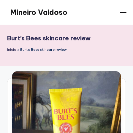
Mineiro Vaidoso
Skip
to
Skin
content
Care,
Autocuidado
Burt’s Bees skincare review
e
Resenhas
Início
»
Burt's Bees skincare review