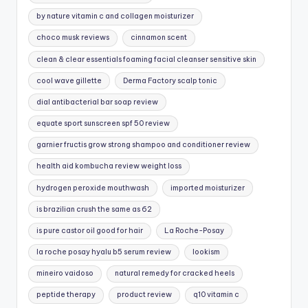
by nature vitamin c and collagen moisturizer
choco musk reviews
cinnamon scent
clean & clear essentials foaming facial cleanser sensitive skin
cool wave gillette
Derma Factory scalp tonic
dial antibacterial bar soap review
equate sport sunscreen spf 50 review
garnier fructis grow strong shampoo and conditioner review
health aid kombucha review weight loss
hydrogen peroxide mouthwash
imported moisturizer
is brazilian crush the same as 62
is pure castor oil good for hair
La Roche-Posay
la roche posay hyalu b5 serum review
lookism
mineiro vaidoso
natural remedy for cracked heels
peptide therapy
product review
q10 vitamin c