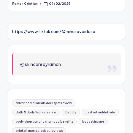
Ramon Cristian
04/02/2025
Posted
by
https://www.tiktok.com/@mineirovaidoso
@skincarebyramon
advanced clinicals dark spot review
Bath & Body Works review
Beauty
best retinaldehyde
body shop banana shampoo benefits
body skincare
brickell men's product reviews