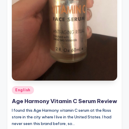
Posted
English
in
Age Harmony Vitamin C Serum Review
I found this Age Harmony vitamin C serum at the Ross
store in the city where I live in the United States. I had
never seen this brand before, so…