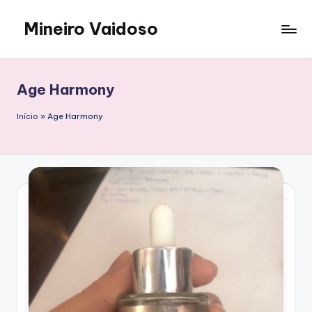
Mineiro Vaidoso
Skip
to
Skin
content
Care,
Autocuidado
Age Harmony
e
Resenhas
Início
»
Age Harmony